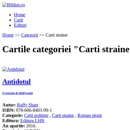
Home
Carti
Edituri
Home
>>
Categorii
>> Carti straine
Cartile categoriei "Carti strain
Antidotul
O poveste de Hollywood
Autor:
Raffy Shart
ISBN:
978-606-8403-99-1
Categorie:
Carti politiste
,
Carti straine
,
Roman strain
Editura:
Editura LHR
An apartie:
2016