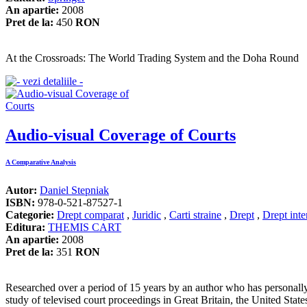
An apartie:
2008
Pret de la:
450
RON
At the Crossroads: The World Trading System and the Doha Round
Audio-visual Coverage of Courts
A Comparative Analysis
Autor:
Daniel Stepniak
ISBN:
978-0-521-87527-1
Categorie:
Drept comparat
,
Juridic
,
Carti straine
,
Drept
,
Drept inte
Editura:
THEMIS CART
An apartie:
2008
Pret de la:
351
RON
Researched over a period of 15 years by an author who has personally 
study of televised court proceedings in Great Britain, the United Stat