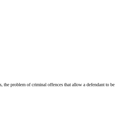
t is, the problem of criminal offences that allow a defendant to be