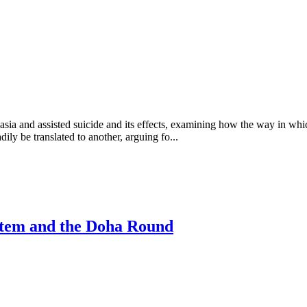
sia and assisted suicide and its effects, examining how the way in which
dily be translated to another, arguing fo...
stem and the Doha Round