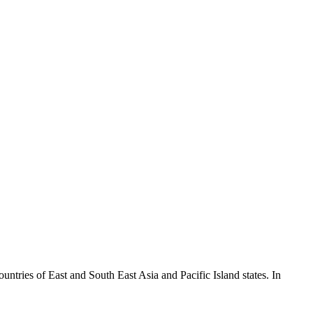
ountries of East and South East Asia and Pacific Island states. In