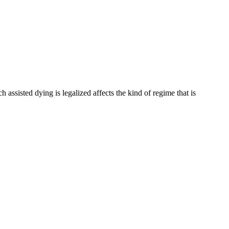
 assisted dying is legalized affects the kind of regime that is