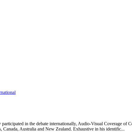
rnational
participated in the debate internationally, Audio-Visual Coverage of C
es, Canada, Australia and New Zealand. Exhaustive in his identific...