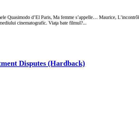
u filmele Quasimodo d’El Paris, Ma femme s’appelle… Maurice, L’incontrô
mediului cinematografic. Viaţa bate filmul?...
tment Disputes (Hardback)