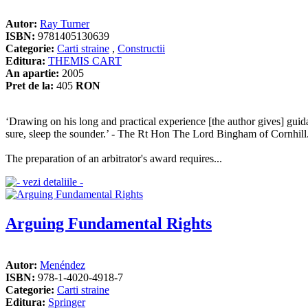
Autor:
Ray Turner
ISBN:
9781405130639
Categorie:
Carti straine
,
Constructii
Editura:
THEMIS CART
An apartie:
2005
Pret de la:
405
RON
‘Drawing on his long and practical experience [the author gives] guid
sure, sleep the sounder.’ - The Rt Hon The Lord Bingham of Cornhill
The preparation of an arbitrator's award requires...
Arguing Fundamental Rights
Autor:
Menéndez
ISBN:
978-1-4020-4918-7
Categorie:
Carti straine
Editura:
Springer