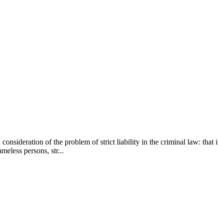
h consideration of the problem of strict liability in the criminal law: tha
meless persons, str...