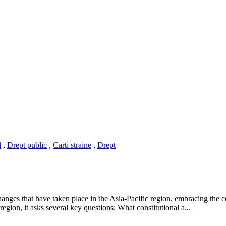
l
,
Drept public
,
Carti straine
,
Drept
hanges that have taken place in the Asia-Pacific region, embracing the c
egion, it asks several key questions: What constitutional a...