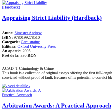
Appraising Strict Liability (Hardback)
Autor:
Simester Andrew
ISBN:
9780199278510
Categorie:
Carti straine
Editura:
Oxford University Press
An apartie:
2005
Pret de la:
330
RON
ACAD |T Criminology & Crime
This book is a collection of original essays offering the first full-lengt
convicted without proof of fault. Because of its potential to convict bla
Arbitration Awards: A Practical Approach