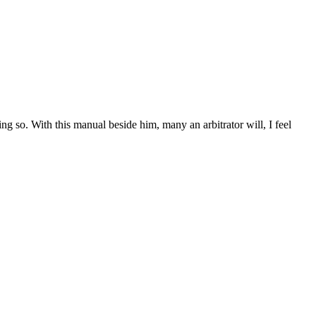
g so. With this manual beside him, many an arbitrator will, I feel