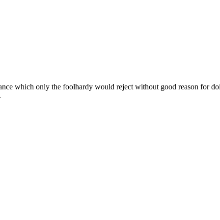
ance which only the foolhardy would reject without good reason for doin
.