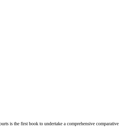
ourts is the first book to undertake a comprehensive comparative