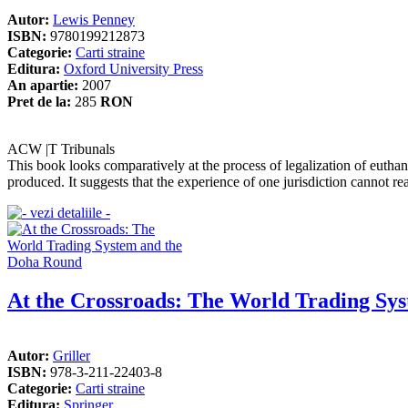
Autor:
Lewis Penney
ISBN:
9780199212873
Categorie:
Carti straine
Editura:
Oxford University Press
An apartie:
2007
Pret de la:
285
RON
ACW |T Tribunals
This book looks comparatively at the process of legalization of euthana
produced. It suggests that the experience of one jurisdiction cannot rea
At the Crossroads: The World Trading Sy
Autor:
Griller
ISBN:
978-3-211-22403-8
Categorie:
Carti straine
Editura:
Springer