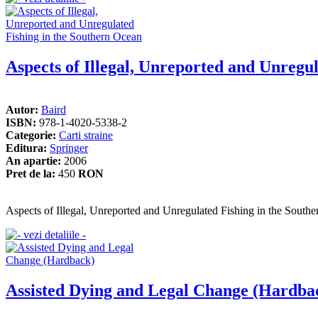
Aspects of Illegal, Unreported and Unregu
Autor:
Baird
ISBN:
978-1-4020-5338-2
Categorie:
Carti straine
Editura:
Springer
An apartie:
2006
Pret de la:
450
RON
Aspects of Illegal, Unreported and Unregulated Fishing in the South
Assisted Dying and Legal Change (Hardba