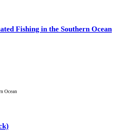
lated Fishing in the Southern Ocean
ern Ocean
ck)