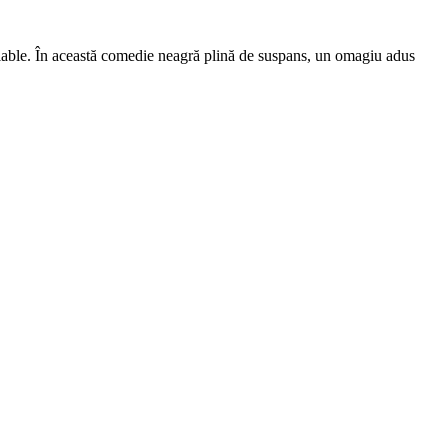
lable. În această comedie neagră plină de suspans, un omagiu adus