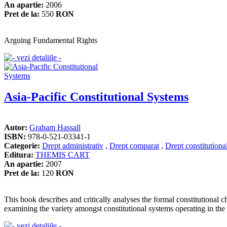
An apartie:
2006
Pret de la:
550
RON
Arguing Fundamental Rights
Asia-Pacific Constitutional Systems
Autor:
Graham Hassall
ISBN:
978-0-521-03341-1
Categorie:
Drept administrativ
,
Drept comparat
,
Drept constitutiona
Editura:
THEMIS CART
An apartie:
2007
Pret de la:
120
RON
This book describes and critically analyses the formal constitutional c
examining the variety amongst constitutional systems operating in the r