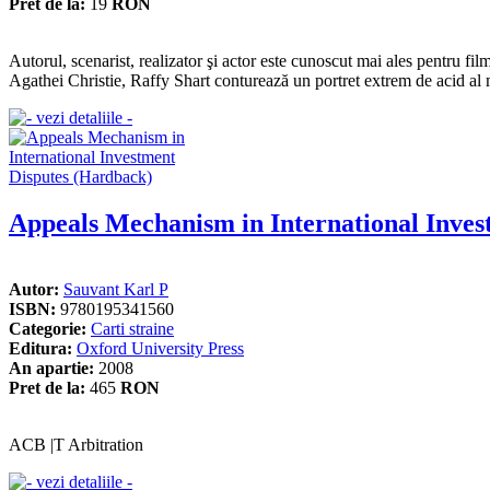
Pret de la:
19
RON
Autorul, scenarist, realizator şi actor este cunoscut mai ales pentr
Agathei Christie, Raffy Shart conturează un portret extrem de acid al 
Appeals Mechanism in International Inves
Autor:
Sauvant Karl P
ISBN:
9780195341560
Categorie:
Carti straine
Editura:
Oxford University Press
An apartie:
2008
Pret de la:
465
RON
ACB |T Arbitration