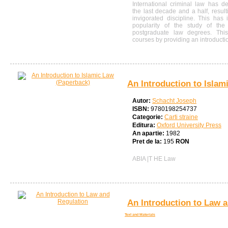
International criminal law has d
the last decade and a half, resul
invigorated discipline. This has
popularity of the study of the 
postgraduate law degrees. This
courses by providing an introduction
An Introduction to Islam
Autor:
Schacht Joseph
ISBN:
9780198254737
Categorie:
Carti straine
Editura:
Oxford University Press
An apartie:
1982
Pret de la:
195
RON
ABIA |T HE Law
An Introduction to Law 
Text and Materials