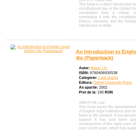
ACAG |T Public Law
This book is a short introduction t
constitutional law in the United K
constitution from a critical, c
contrasting it with the constituti
France, Germany, and the Europea
introduction to Britis...
An Introduction to Engli
4/e (Paperback)
Autor:
Baker J.H.
ISBN:
9780406930538
Categorie:
Carti straine
Editura:
Oxford University Press
An apartie:
2002
Pret de la:
190
RON
ABIA |T HE Law
This book traces the development 
of English legal institutions and 
times to the present. It has beco
subject. It has now been up
consequence of the rapid pace of 
over recent years, which has made.