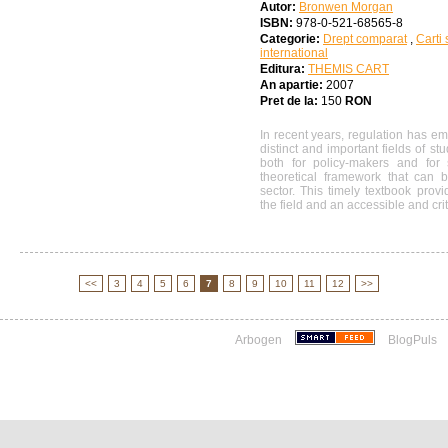
Autor:
Bronwen Morgan
ISBN:
978-0-521-68565-8
Categorie:
Drept comparat
,
Carti 
international
Editura:
THEMIS CART
An apartie:
2007
Pret de la:
150
RON
In recent years, regulation has e
distinct and important fields of st
both for policy-makers and for
theoretical framework that can 
sector. This timely textbook pro
the field and an accessible and criti
<<
3
4
5
6
7
8
9
10
11
12
>>
Arbogen
BlogPuls