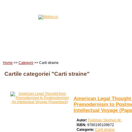
Home
Carti
Edituri
Home
>>
Categorii
>> Carti straine
Cartile categoriei "Carti straine"
American Legal Thought
Premodernism to Postm
Intellectual Voyage (Pap
Autor:
Feldman Stephen M.
ISBN:
9780195109672
Categorie:
Carti straine