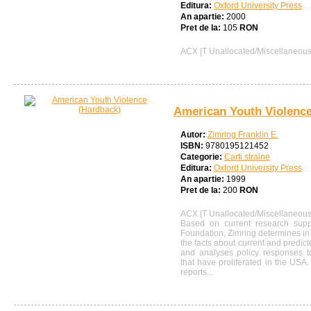
Editura:
Oxford University Press
An apartie:
2000
Pret de la:
105
RON
ACX |T Unallocated/Miscellaneou
American Youth Violence
Autor:
Zimring Franklin E.
ISBN:
9780195121452
Categorie:
Carti straine
Editura:
Oxford University Press
An apartie:
1999
Pret de la:
200
RON
ACX |T Unallocated/Miscellaneou
Based on current research supp
Foundation, Zimring determines i
the facts about current and predict
and analyses policy responses t
that have proliferated in the USA. 
reports...