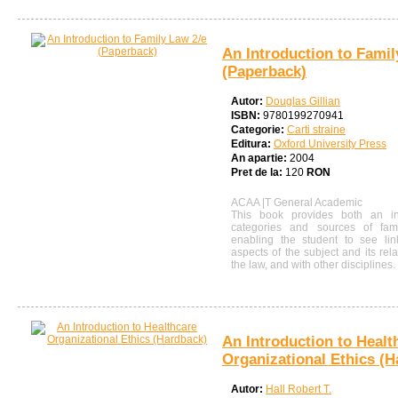
An Introduction to Famil
(Paperback)
Autor:
Douglas Gillian
ISBN:
9780199270941
Categorie:
Carti straine
Editura:
Oxford University Press
An apartie:
2004
Pret de la:
120
RON
ACAA |T General Academic
This book provides both an in
categories and sources of fam
enabling the student to see lin
aspects of the subject and its rel
the law, and with other disciplines.
An Introduction to Healt
Organizational Ethics (H
Autor:
Hall Robert T.