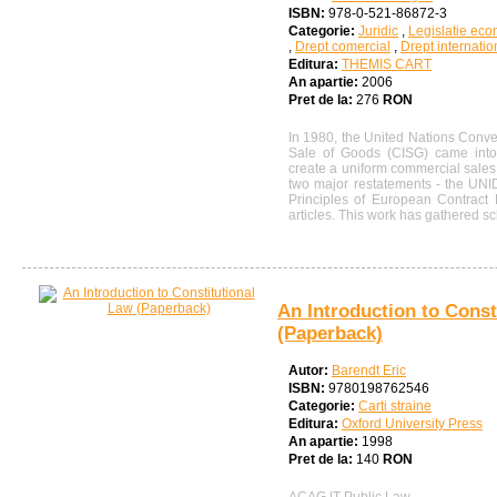
ISBN:
978-0-521-86872-3
Categorie:
Juridic
,
Legislatie ec
,
Drept comercial
,
Drept internatio
Editura:
THEMIS CART
An apartie:
2006
Pret de la:
276
RON
In 1980, the United Nations Conven
Sale of Goods (CISG) came into
create a uniform commercial sale
two major restatements - the UNI
Principles of European Contract
articles. This work has gathered sc
An Introduction to Const
(Paperback)
Autor:
Barendt Eric
ISBN:
9780198762546
Categorie:
Carti straine
Editura:
Oxford University Press
An apartie:
1998
Pret de la:
140
RON