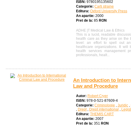
ISBN:
9780195135602
Categorie:
Carti straine
Editura:
Oxford University Press
An apartie:
2000
Pret de la:
85
RON
ADHE |T Medical Law & Ethics
This is a lucid, readable discussi
health care as they arise on the 
level: an effort to spell out an
healthcare organizations. It will
health services management p
professionals, healt...
An Introduction to Inter
Law and Procedure
Autor:
Robert Cryer
ISBN:
978-0-521-87609-4
Categorie:
Criminologie
,
Juridic
,
,
Drept
,
Drept international
,
Legisl
Editura:
THEMIS CART
An apartie:
2007
Pret de la:
351
RON