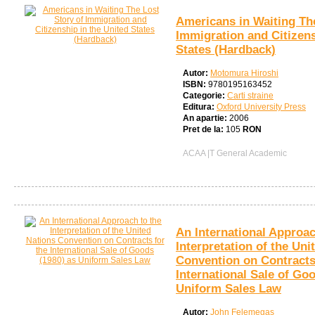
Americans in Waiting The
Immigration and Citizens
States (Hardback)
Autor:
Motomura Hiroshi
ISBN:
9780195163452
Categorie:
Carti straine
Editura:
Oxford University Press
An apartie:
2006
Pret de la:
105
RON
ACAA |T General Academic
An International Approac
Interpretation of the Uni
Convention on Contracts
International Sale of Go
Uniform Sales Law
Autor:
John Felemegas